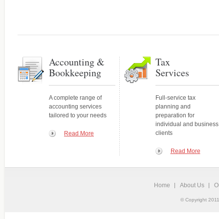
Accounting and
Your expert source for genera
Bookkeeping Services
statements, new-business ac
A complete range of services tailored
to your needs
Accounting &
Tax
Bookkeeping
Services
A complete range of
Full-service tax
accounting services
planning and
tailored to your needs
preparation for
individual and business
clients
Read More
Read More
Home
About Us
O
Tax Services
© Copyright 2011
Personalized, quality service
Full-service tax planning and
and individuals.
preparation for individual and