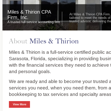
Miles & Thirion CPA
At Miles & Thirion CPA Firm,
Firm, Inc.
tailored to meet the needs of
trusted advisor, delivering 
A trusted full-service accounting firm
Miles & Thirion is a full-service certified public 
Sarasota, Florida, specializing in providing bus
with the financial services they need to achieve 
and personal goals.
We are ready and able to become your trusted ad
services you need, when you need them, from 
bookkeeping to tax services and specialty areas
View More