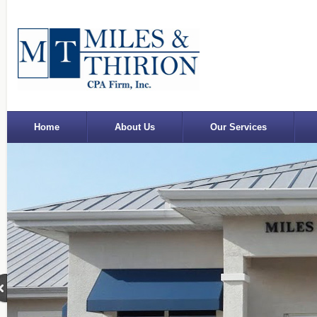
Home
About Us
Our Services