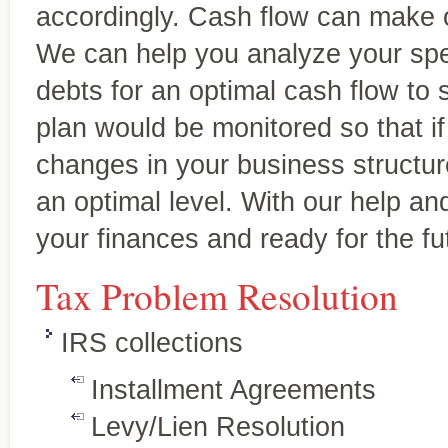
accordingly. Cash flow can make or
We can help you analyze your spe
debts for an optimal cash flow to
plan would be monitored so that i
changes in your business structur
an optimal level. With our help an
your finances and ready for the fu
Tax Services
Personalized, quality service
Full-service tax planning and
Tax Problem Resolution
and individuals.
preparation for individual and
business clients
IRS collections
Installment Agreements
Levy/Lien Resolution