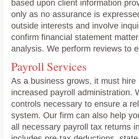
based upon client information prov
only as no assurance is expresse
outside interests and involve inqu
confirm financial statement matter
analysis. We perform reviews to en
Payroll Services
As a business grows, it must hire
increased payroll administration.
controls necessary to ensure a reli
Miles & Thirion, CPA
At Miles & Thirion, CPA Firm,
Firm, Inc.
system. Our firm can also help yo
tailored to meet the needs of
trusted advisor, delivering 
A trusted full-service accounting firm
all necessary payroll tax returns 
includes pre-tax deductions, state 