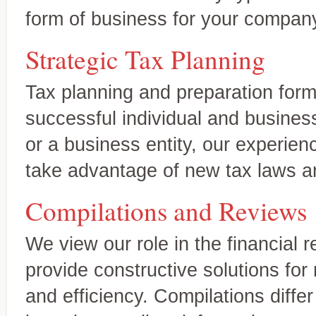
business clients
form of business for your compan
Strategic Tax Planning
Tax planning and preparation form
successful individual and business
or a business entity, our experien
take advantage of new tax laws an
Compilations and Reviews
We view our role in the financial 
provide constructive solutions for
Wealth preservation and transfer,
Specialty Areas
and efficiency. Compilations diffe
Beyond the basics