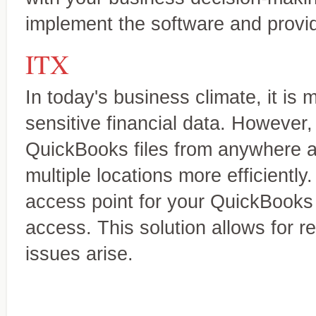
implement the software and provi
ITX
In today's business climate, it is 
sensitive financial data. However,
QuickBooks files from anywhere a
multiple locations more efficiently
access point for your QuickBooks f
access. This solution allows for r
issues arise.