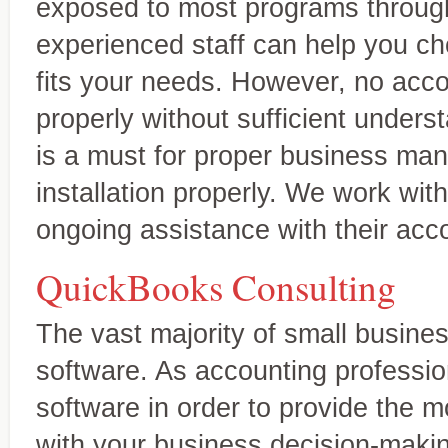
exposed to most programs through
experienced staff can help you c
fits your needs. However, no acc
properly without sufficient understa
is a must for proper business ma
installation properly. We work with
ongoing assistance with their acc
QuickBooks Consulting
The vast majority of small busin
software. As accounting professi
software in order to provide the m
with your business decision-makin