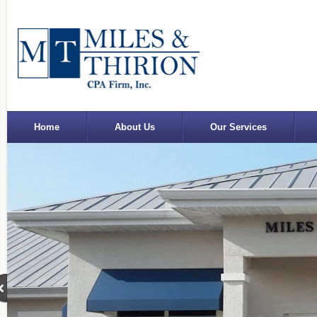
Home
About Us
Our Services