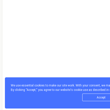
We use essential cookies to make our site work. With your consent, we may
By clicking “Accept,“ you agree to our website's cookie use as described in
Accept