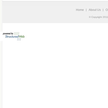
Home
About Us
O
© Copyright 2011