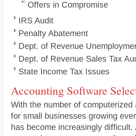
Offers in Compromise
IRS Audit
Penalty Abatement
Dept. of Revenue Unemploymen
Dept. of Revenue Sales Tax Aud
State Income Tax Issues
Wealth preservation and transfer,
Specialty Areas
Beyond the basics
Accounting Software Selec
With the number of computerized 
for small businesses growing every
has become increasingly difficult.