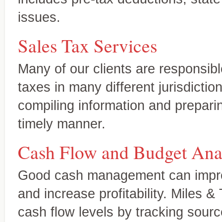
issues.
Sales Tax Services
Many of our clients are responsibl
taxes in many different jurisdicti
compiling information and preparin
timely manner.
Cash Flow and Budget Ana
Accounting and
Your expert source for genera
Bookkeeping Services
statements, new-business ac
A complete range of services tailored
Good cash management can improv
to your needs
and increase profitability. Miles &
cash flow levels by tracking sour