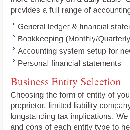
Accounting and
Your expert source for genera
Bookkeeping Services
provides a full range of accounting
statements, new-business ac
A complete range of services tailored
to your needs
General ledger & financial stat
Bookkeeping (Monthly/Quarterly
Accounting system setup for n
Personal financial statements
Business Entity Selection
Choosing the form of entity of you
proprietor, limited liability compan
longstanding tax implications. We 
Tax Services
Personalized, quality service
and cons of each entity type to 
Full-service tax planning and
and individuals.
preparation for individual and