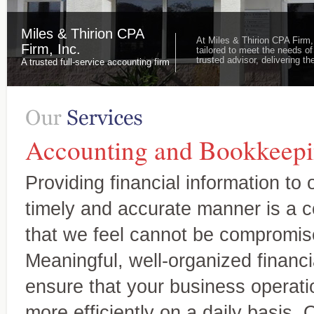
Miles & Thirion CPA
At Miles & Thirion CPA Firm,
Firm, Inc.
tailored to meet the needs of
trusted advisor, delivering 
A trusted full-service accounting firm
Accounting and Bookkeepi
Providing financial information to o
timely and accurate manner is a
that we feel cannot be compromis
Meaningful, well-organized financi
ensure that your business operatio
more efficiently on a daily basis. 