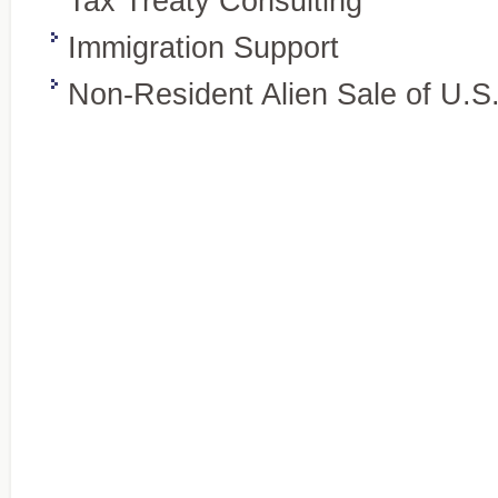
Tax Treaty Consulting
Immigration Support
Non-Resident Alien Sale of U.S
Wealth preservation and transfer,
Specialty Areas
Beyond the basics