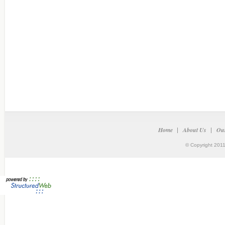
Home
About Us
Our
© Copyright 2011