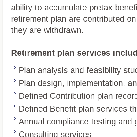
ability to accumulate pretax benefi
retirement plan are contributed o
they are withdrawn.
Retirement plan services inclu
Plan analysis and feasibility stu
Plan design, implementation, an
Accounting and
Defined Contribution plan recor
Your expert source for genera
Bookkeeping Services
statements, new-business ac
A complete range of services tailored
Defined Benefit plan services t
to your needs
Annual compliance testing and 
Consulting services