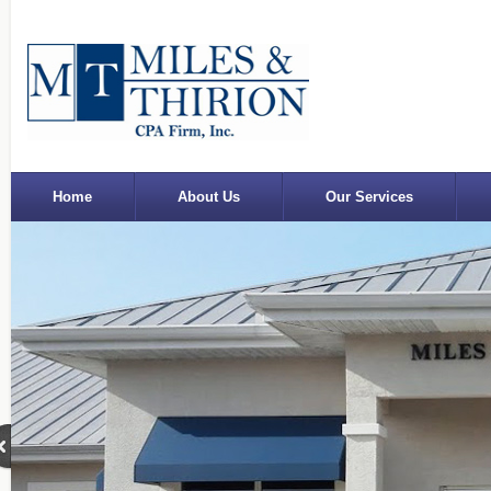
Home
About Us
Our Services