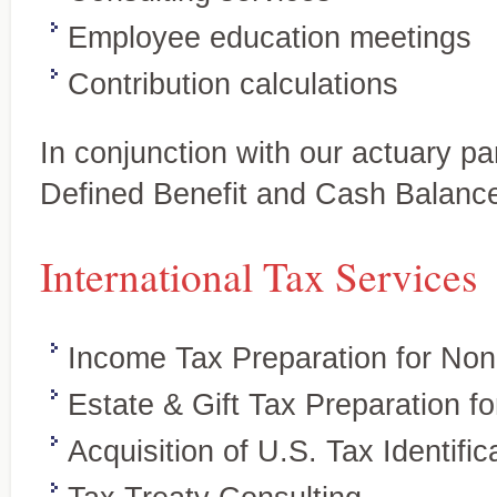
Employee education meetings
Contribution calculations
In conjunction with our actuary par
Defined Benefit and Cash Balanc
International Tax Services
Tax Services
Personalized, quality service
Full-service tax planning and
and individuals.
preparation for individual and
business clients
Income Tax Preparation for Non
Estate & Gift Tax Preparation f
Acquisition of U.S. Tax Identifi