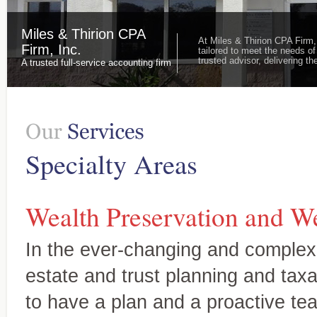
Miles & Thirion CPA
At Miles & Thirion CPA Firm,
Firm, Inc.
tailored to meet the needs of
trusted advisor, delivering 
A trusted full-service accounting firm
Specialty Areas
Wealth Preservation and We
In the ever-changing and complex
estate and trust planning and taxat
to have a plan and a proactive te