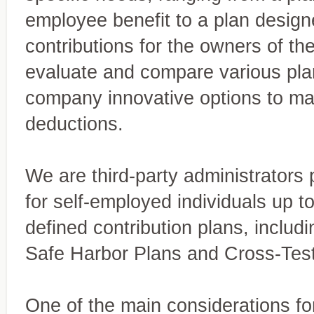
employee benefit to a plan desig
contributions for the owners of th
evaluate and compare various pla
company innovative options to max
deductions.
We are third-party administrators 
for self-employed individuals up to
defined contribution plans, includi
Miles & Thirion, CPA
At Miles & Thirion, CPA Firm,
Safe Harbor Plans and Cross-Tes
Firm, Inc.
tailored to meet the needs of
trusted advisor, delivering 
A trusted full-service accounting firm
One of the main considerations for