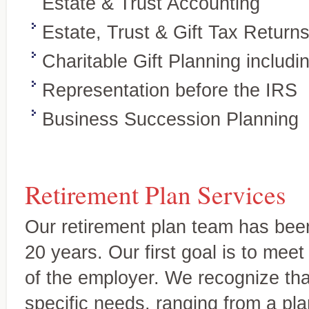
Estate & Trust Accounting
business clients
Estate, Trust & Gift Tax Return
Charitable Gift Planning includ
Representation before the IRS
Business Succession Planning
Retirement Plan Services
Our retirement plan team has been
20 years. Our first goal is to mee
Wealth preservation and transfer,
Specialty Areas
of the employer. We recognize th
Beyond the basics
specific needs, ranging from a pl