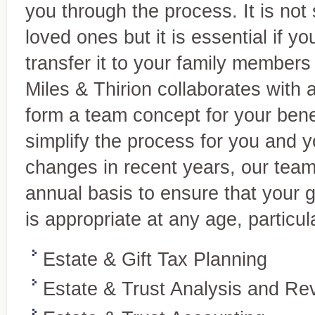
Accounting and
you through the process. It is not
Your expert source for genera
Bookkeeping Services
statements, new-business ac
A complete range of services tailored
loved ones but it is essential if 
to your needs
transfer it to your family members 
Miles & Thirion collaborates with 
form a team concept for your bene
simplify the process for you and yo
changes in recent years, our team
annual basis to ensure that your go
is appropriate at any age, particul
Estate & Gift Tax Planning
Estate & Trust Analysis and Re
Tax Services
Personalized, quality service
Full-service tax planning and
and individuals.
preparation for individual and