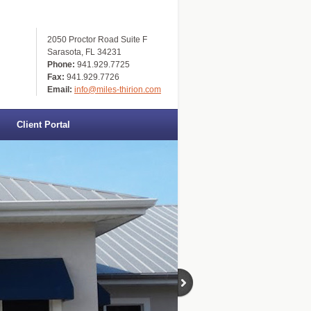
2050 Proctor Road Suite F
Sarasota, FL 34231
Phone:
941.929.7725
Fax:
941.929.7726
Email:
info@miles-thirion.com
Client Portal