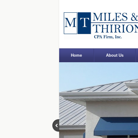
Home
About Us