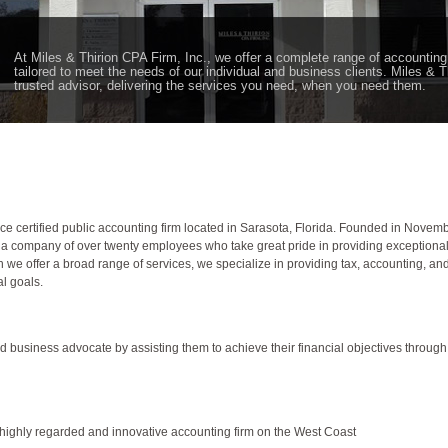
At Miles & Thirion CPA Firm, Inc., we offer a complete range of accounting
tailored to meet the needs of our individual and business clients. Miles & T
trusted advisor, delivering the services you need, when you need them.
rvice certified public accounting firm located in Sarasota, Florida. Founded in Nove
to a company of over twenty employees who take great pride in providing exceptional c
e offer a broad range of services, we specialize in providing tax, accounting, and 
l goals.
ted business advocate by assisting them to achieve their financial objectives throug
t highly regarded and innovative accounting firm on the West Coast