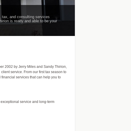
, tax, and consulting services
hirion is ready and able to be your
mber 2002 by Jerry Miles and Sandy Thirion,
lient service. From our first tax season to
financial services that can help you to
h exceptional service and long-term