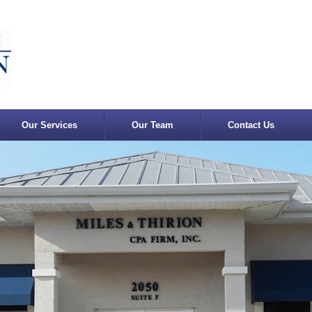
Our Services
Our Team
Contact Us