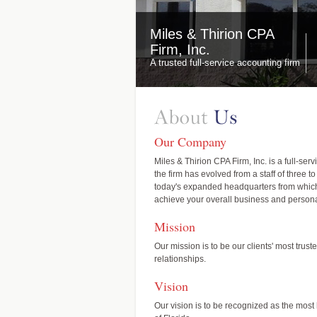
Miles & Thirion CPA
Firm, Inc.
A trusted full-service accounting firm
Our Company
Miles & Thirion CPA Firm, Inc. is a full-se
the firm has evolved from a staff of three 
today's expanded headquarters from which w
achieve your overall business and persona
Mission
Our mission is to be our clients' most trus
relationships.
Vision
Our vision is to be recognized as the mos