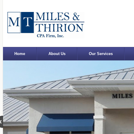
Home
About Us
Our Services