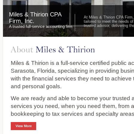
Miles & Thirion CPA
At Miles & Thirion CPA Firm,
Firm, Inc.
tailored to meet the needs of
trusted advisor, delivering 
A trusted full-service accounting firm
Miles & Thirion is a full-service certified public 
Sarasota, Florida, specializing in providing bus
with the financial services they need to achieve 
and personal goals.
We are ready and able to become your trusted ad
services you need, when you need them, from 
bookkeeping to tax services and specialty areas
View More