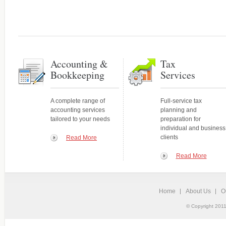
Accounting and
Your expert source for genera
Bookkeeping Services
statements, new-business ac
A complete range of services tailored
to your needs
Accounting &
Tax
Bookkeeping
Services
A complete range of
Full-service tax
accounting services
planning and
tailored to your needs
preparation for
individual and business
clients
Read More
Read More
Home
About Us
O
Tax Services
© Copyright 2011
Personalized, quality service
Full-service tax planning and
and individuals.
preparation for individual and